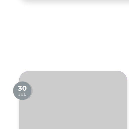
30
JUL