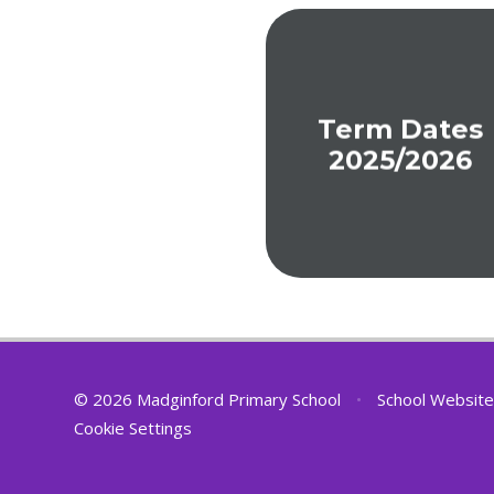
Term Dates
2025/2026
© 2026 Madginford Primary School
•
School Website
Cookie Settings