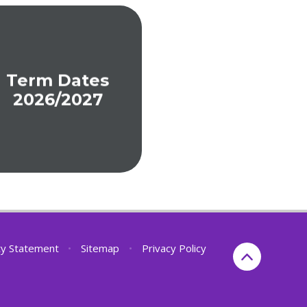
Term Dates
2026/2027
ity Statement
•
Sitemap
•
Privacy Policy