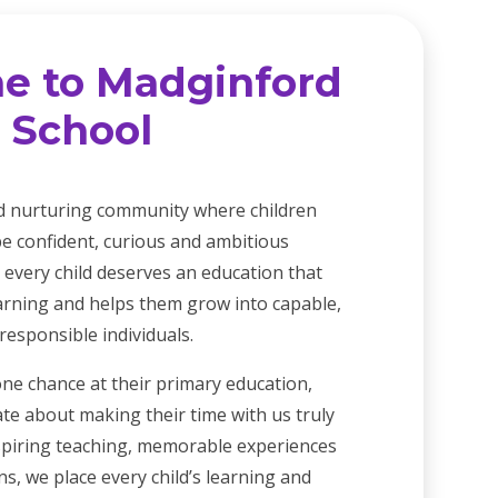
e to Madginford
 School
d nurturing community where children
e confident, curious and ambitious
 every child deserves an education that
earning and helps them grow into capable,
esponsible individuals.
one chance at their primary education,
te about making their time with us truly
spiring teaching, memorable experiences
s, we place every child’s learning and