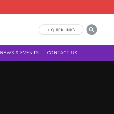
QUICKLINKS
NEWS & EVENTS
CONTACT US