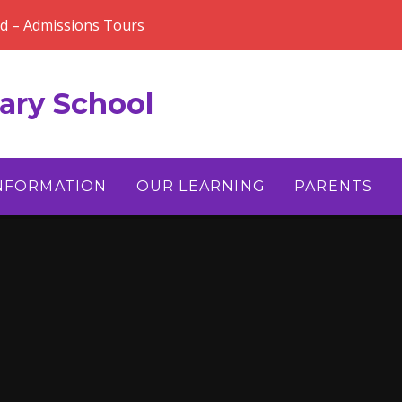
rd – Admissions Tours
ary School
INFORMATION
OUR LEARNING
PARENTS