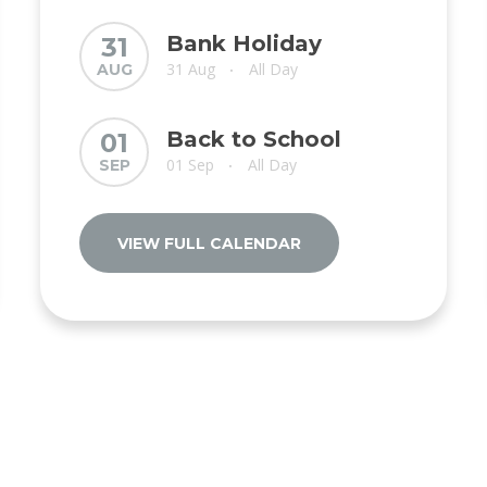
Bank Holiday
31
31 Aug
All Day
AUG
•
Back to School
01
01 Sep
All Day
SEP
•
VIEW FULL CALENDAR