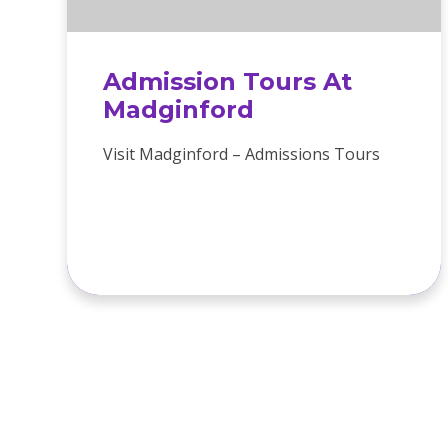
Admission Tours At
Madginford
Visit Madginford – Admissions Tours