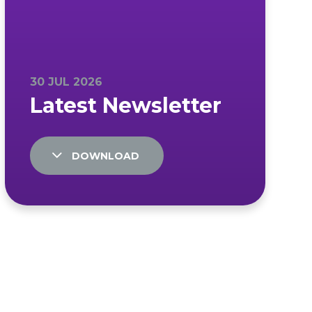
DOWNLOAD