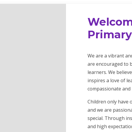
Welcom
Primary
We are a vibrant an
are encouraged to b
learners. We believe
inspires a love of l
compassionate and r
Children only have 
and we are passiona
special. Through in
and high expectation