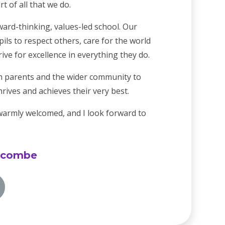
t of all that we do.
ard-thinking, values-led school. Our
ils to respect others, care for the world
ve for excellence in everything they do.
h parents and the wider community to
hrives and achieves their very best.
 warmly welcomed, and I look forward to
lcombe