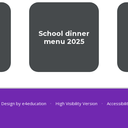
School dinner
menu 2025
 Design by
e4education
•
High Visibility Version
•
Accessibil