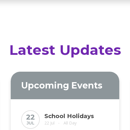
Latest Updates
Upcoming Events
School Holidays
22
22 Jul
All Day
JUL
•