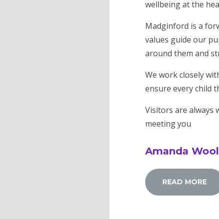
wellbeing at the hear
Madginford is a forw
values guide our pup
around them and stri
We work closely wit
ensure every child t
Visitors are always
meeting you
Amanda Woo
READ MORE