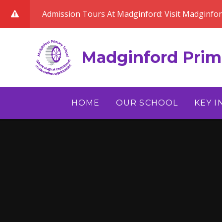
Skip to content ↓
Admission Tours At Madginford: Visit Madginfo
Madginford Prim
HOME
OUR SCHOOL
KEY 