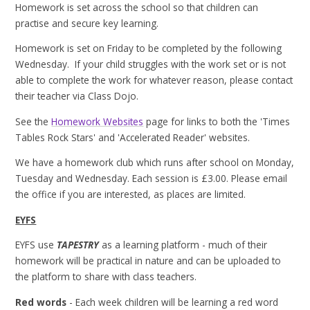
Homework is set across the school so that children can
practise and secure key learning.
Homework is set on Friday to be completed by the following
Wednesday. If your child struggles with the work set or is not
able to complete the work for whatever reason, please contact
their teacher via Class Dojo.
See the
Homework Websites
page for links to both the 'Times
Tables Rock Stars' and 'Accelerated Reader' websites.
We have a homework club which runs after school on Monday,
Tuesday and Wednesday. Each session is £3.00. Please email
the office if you are interested, as places are limited.
EYFS
EYFS use
TAPESTRY
as a learning platform - much of their
homework will be practical in nature and can be uploaded to
the platform to share with class teachers.
Red words
- Each week children will be learning a red word