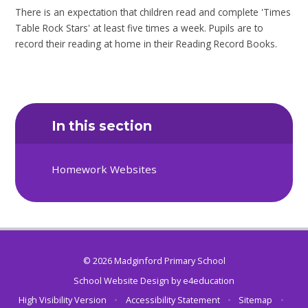
There is an expectation that children read and complete 'Times
Table Rock Stars' at least five times a week. Pupils are to
record their reading at home in their Reading Record Books.
In this section
Homework Websites
© 2026 Madginford Primary School
School Website Design by
e4education
High Visibility Version
•
Accessibility Statement
•
Sitemap
•