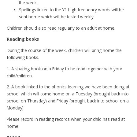
the week.
Spellings linked to the Y1 high frequency words will be
sent home which will be tested weekly.
Children should also read regularly to an adult at home.
Reading books
During the course of the week, children will bring home the
following books.
1. A sharing book on a Friday to be read together with your
child/children.
2. A book linked to the phonics learning we have been doing at
school which will come home on a Tuesday (brought back into
school on Thursday) and Friday (brought back into school on a
Monday).
Please record in reading records when your child has read at
home.