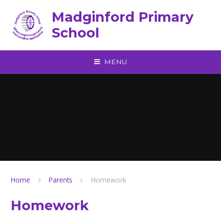
Skip to content ↓
Madginford Primary
School
MENU
Home
Parents
Homework
Homework