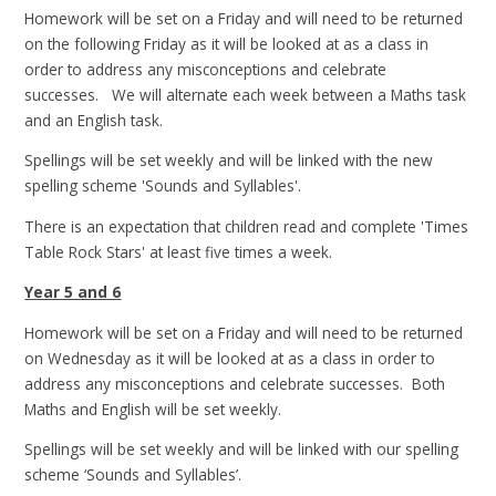
Homework will be set on a Friday and will need to be returned
on the following Friday as it will be looked at as a class in
order to address any misconceptions and celebrate
successes. We will alternate each week between a Maths task
and an English task.
Spellings will be set weekly and will be linked with the new
spelling scheme 'Sounds and Syllables'.
There is an expectation that children read and complete 'Times
Table Rock Stars' at least five times a week.
Year 5 and 6
Homework will be set on a Friday and will need to be returned
on Wednesday as it will be looked at as a class in order to
address any misconceptions and celebrate successes. Both
Maths and English will be set weekly.
Spellings will be set weekly and will be linked with our spelling
scheme ‘Sounds and Syllables’.