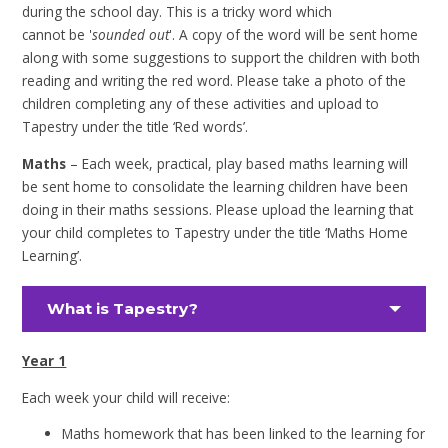
during the school day. This is a tricky word which
cannot be '
sounded out
'. A copy of the word will be sent home
along with some suggestions to support the children with both
reading and writing the red word. Please take a photo of the
children completing any of these activities and upload to
Tapestry under the title ‘Red words’.
Maths
– Each week, practical, play based maths learning will
be sent home to consolidate the learning children have been
doing in their maths sessions. Please upload the learning that
your child completes to Tapestry under the title ‘Maths Home
Learning’.
What is Tapestry?
Year 1
Each week your child will receive:
Maths homework that has been linked to the learning for