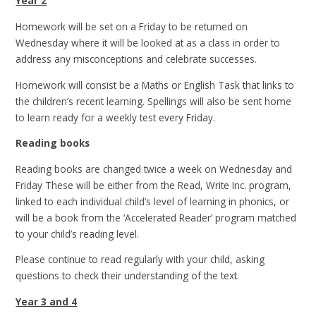
Year 2
Homework will be set on a Friday to be returned on
Wednesday where it will be looked at as a class in order to
address any misconceptions and celebrate successes.
Homework will consist be a Maths or English Task that links to
the children’s recent learning. Spellings will also be sent home
to learn ready for a weekly test every Friday.
Reading books
Reading books are changed twice a week on Wednesday and
Friday These will be either from the Read, Write Inc. program,
linked to each individual child’s level of learning in phonics, or
will be a book from the ‘Accelerated Reader’ program matched
to your child’s reading level.
Please continue to read regularly with your child, asking
questions to check their understanding of the text.
Year 3 and 4