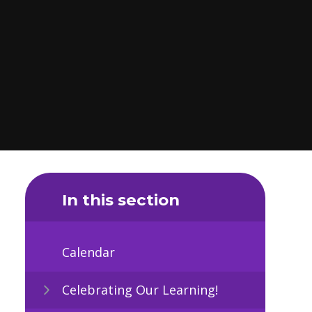
In this section
Calendar
Celebrating Our Learning!