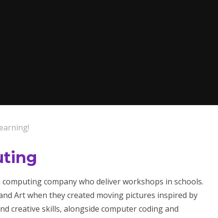
earning!
uting
 a computing company who deliver workshops in schools.
and Art when they created moving pictures inspired by
and creative skills, alongside computer coding and