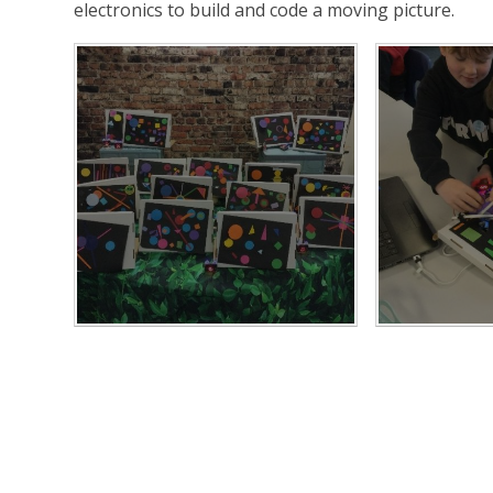
electronics to build and code a moving picture.