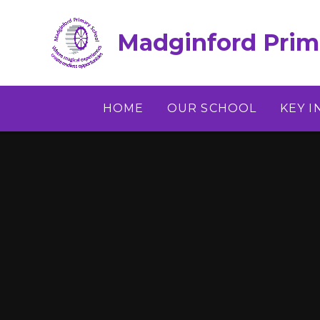
Skip to content ↓
Madginford Prim
HOME
OUR SCHOOL
KEY 