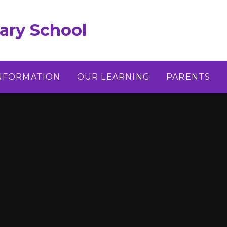
ary School
INFORMATION
OUR LEARNING
PARENTS