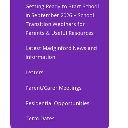
Getting Ready to Start School
in September 2026 – School
Transition Webinars for
Parents & Useful Resources
Latest Madginford News and
Information
Letters
Parent/Carer Meetings
Residential Opportunities
Term Dates