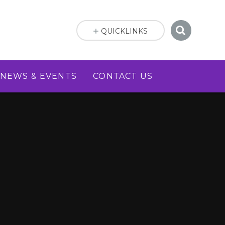
QUICKLINKS
NEWS & EVENTS
CONTACT US