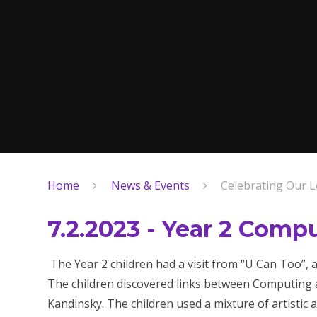
Home
News & Events
Celebrating Our L
7.2.2023 - Year 2 Comp
The Year 2 children had a visit from “U Can Too”,
The children discovered links between Computing 
Kandinsky. The children used a mixture of artistic 