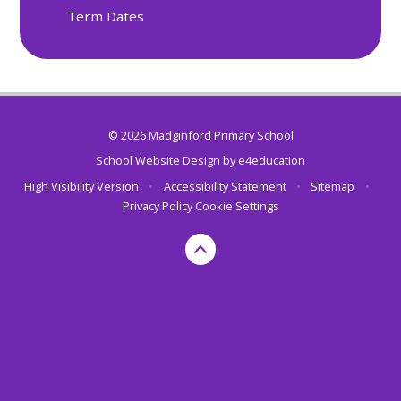
Term Dates
© 2026 Madginford Primary School
School Website Design by
e4education
High Visibility Version
•
Accessibility Statement
•
Sitemap
•
Privacy Policy
Cookie Settings