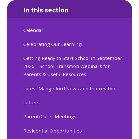
In this section
Calendar
Celebrating Our Learning!
Getting Ready to Start School in September
2026 – School Transition Webinars for
Parents & Useful Resources
Latest Madginford News and Information
Letters
Parent/Carer Meetings
Residential Opportunities