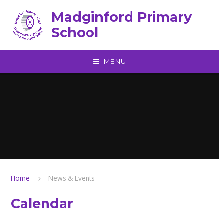
Skip to content ↓
Madginford Primary
School
MENU
Home
News & Events
Calendar