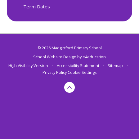
Term Dates
© 2026 Madginford Primary School
School Website Design by
e4education
High Visibility Version
•
Accessibility Statement
•
Sitemap
•
Privacy Policy
Cookie Settings