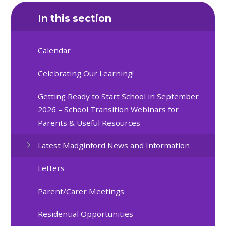
In this section
Calendar
Celebrating Our Learning!
Getting Ready to Start School in September
2026 – School Transition Webinars for
Parents & Useful Resources
Latest Madginford News and Information
Letters
Parent/Carer Meetings
Residential Opportunities