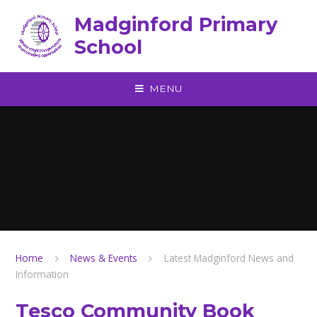
Skip to content ↓
Madginford Primary
School
MENU
Home
News & Events
Latest Madginford News and
Information
Tesco Community Book