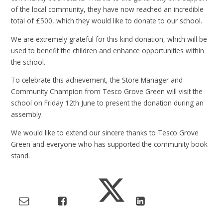
of the local community, they have now reached an incredible
total of £500, which they would like to donate to our school.
We are extremely grateful for this kind donation, which will be
used to benefit the children and enhance opportunities within
the school.
To celebrate this achievement, the Store Manager and
Community Champion from Tesco Grove Green will visit the
school on Friday 12th June to present the donation during an
assembly.
We would like to extend our sincere thanks to Tesco Grove
Green and everyone who has supported the community book
stand.