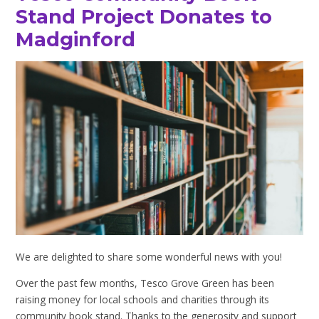
Stand Project Donates to
Madginford
We are delighted to share some wonderful news with you!
Over the past few months, Tesco Grove Green has been
raising money for local schools and charities through its
community book stand. Thanks to the generosity and support