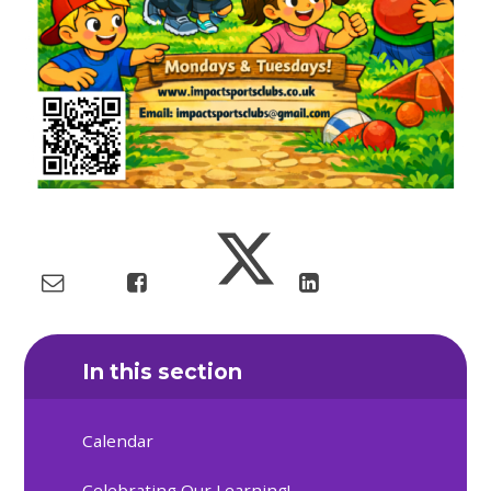
In this section
Calendar
Celebrating Our Learning!