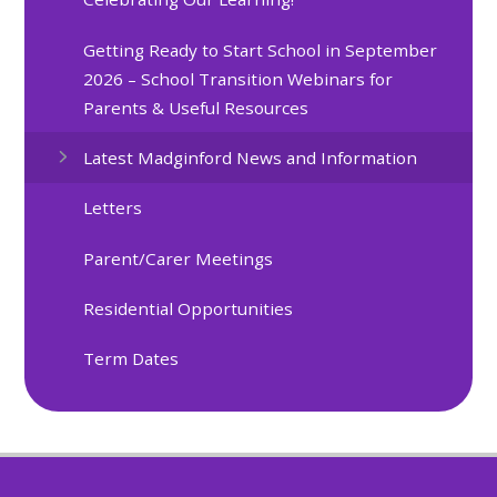
Getting Ready to Start School in September
2026 – School Transition Webinars for
Parents & Useful Resources
Latest Madginford News and Information
Letters
Parent/Carer Meetings
Residential Opportunities
Term Dates