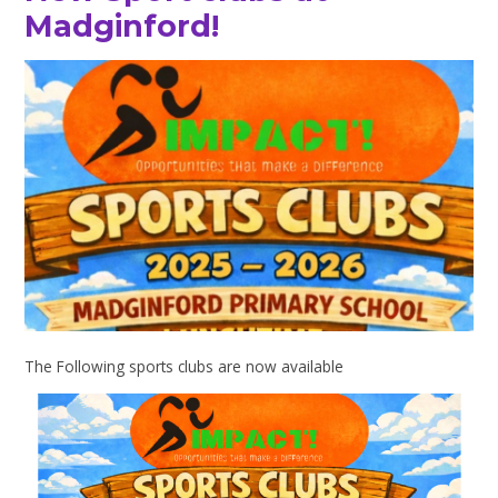
Madginford!
The Following sports clubs are now available