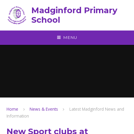
Skip to content ↓
Madginford Primary
School
MENU
Home
News & Events
Latest Madginford News and
Information
New Sport clubs at